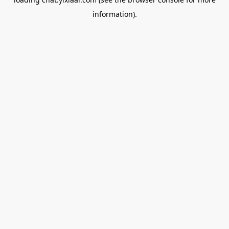
information).