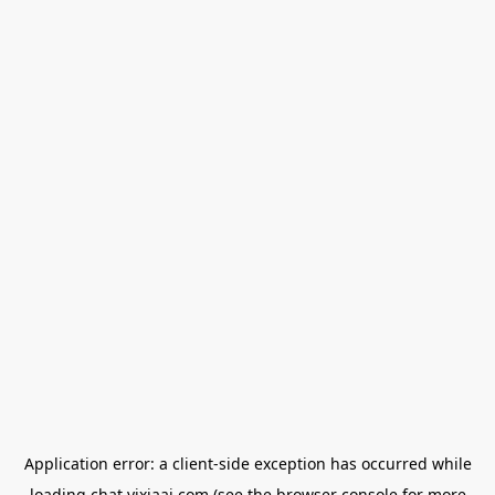
Application error: a
client
-side exception has occurred while
loading
chat.yixiaai.com
(see the
browser console
for more