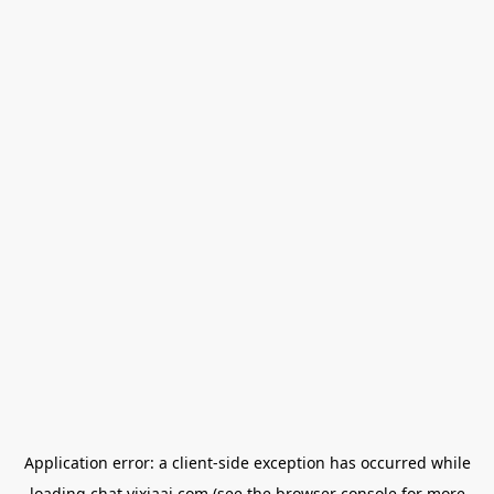
Application error: a
client
-side exception has occurred while
loading
chat.yixiaai.com
(see the
browser console
for more