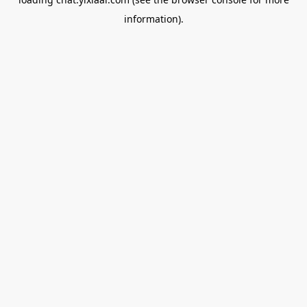
information).