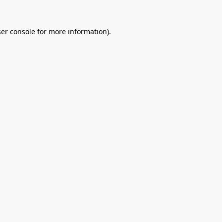
er console
for more information).