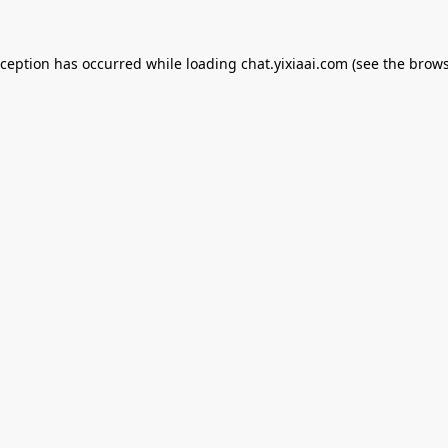
xception has occurred while loading
chat.yixiaai.com
(see the
brows