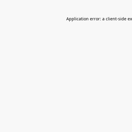
Application error: a
client
-side e