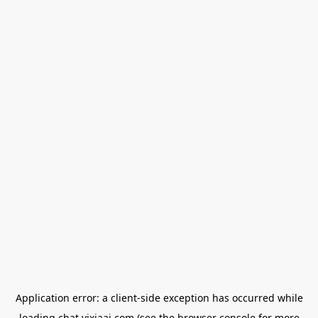
Application error: a
client
-side exception has occurred while
loading
chat.yixiaai.com
(see the
browser console
for more