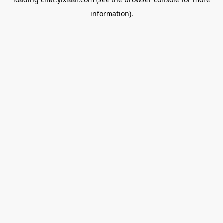
information).