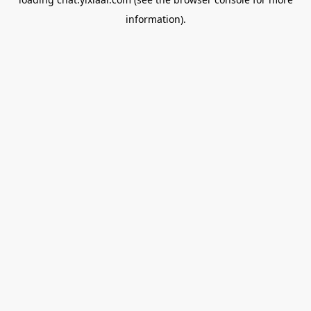
information).