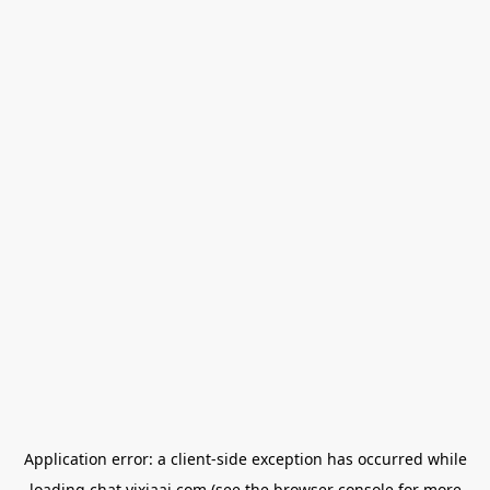
Application error: a
client
-side exception has occurred while
loading
chat.yixiaai.com
(see the
browser console
for more