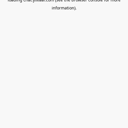
information).