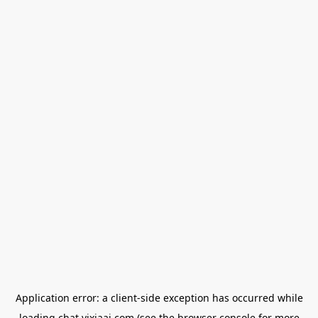
Application error: a
client
-side exception has occurred while
loading
chat.yixiaai.com
(see the
browser console
for more