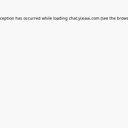
xception has occurred while loading
chat.yixiaai.com
(see the
brows