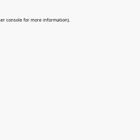
er console
for more information).