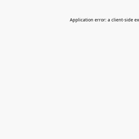
Application error: a
client
-side e