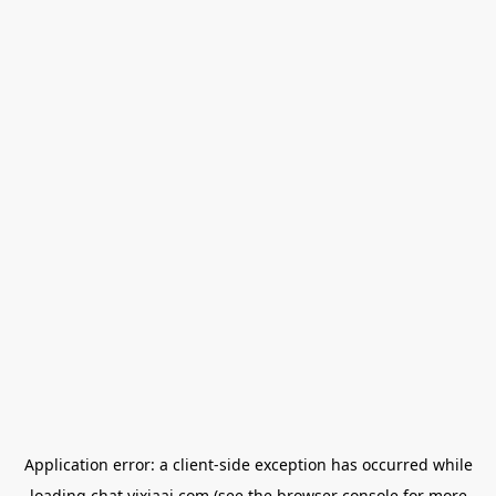
Application error: a
client
-side exception has occurred while
loading
chat.yixiaai.com
(see the
browser console
for more