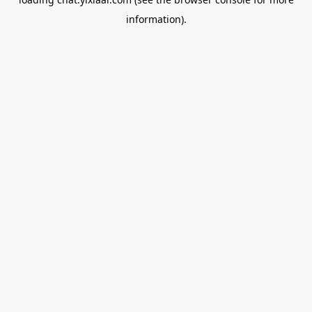
information).