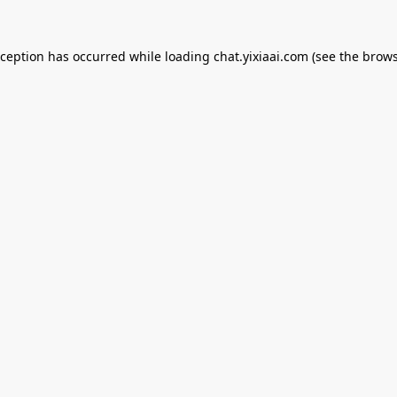
xception has occurred while loading
chat.yixiaai.com
(see the
brows