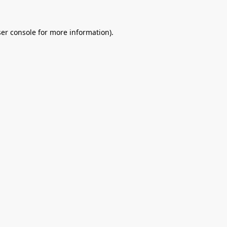
er console
for more information).