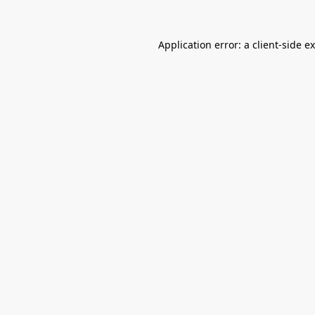
Application error: a
client
-side e