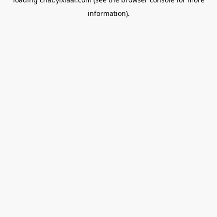
information).