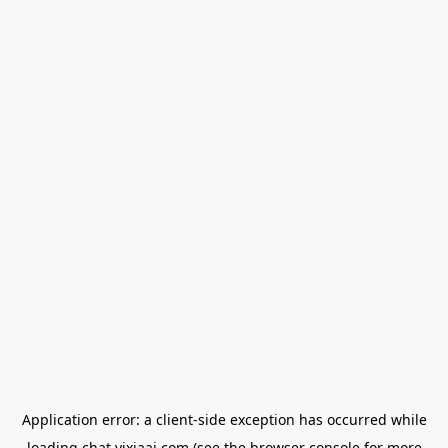
Application error: a
client
-side exception has occurred while
loading
chat.yixiaai.com
(see the
browser console
for more