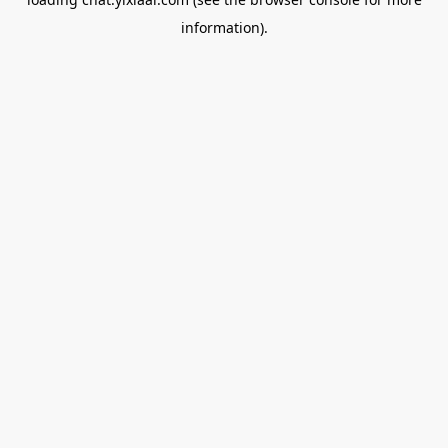
information).