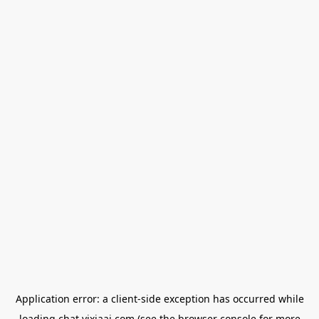
Application error: a
client
-side exception has occurred while
loading
chat.yixiaai.com
(see the
browser console
for more