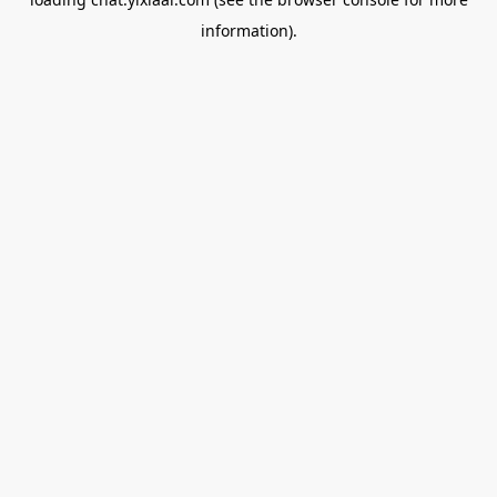
information).