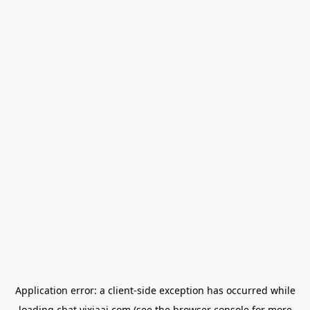
Application error: a
client
-side exception has occurred while
loading
chat.yixiaai.com
(see the
browser console
for more