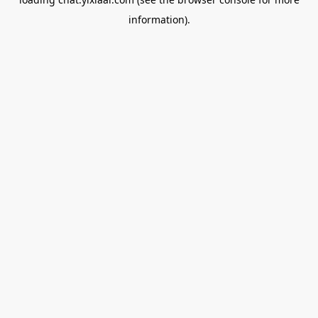
information).