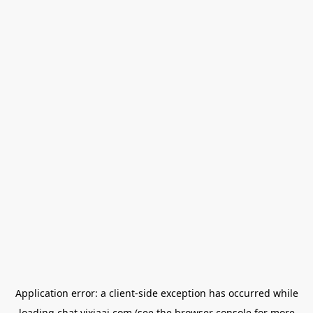
Application error: a
client
-side exception has occurred while
loading
chat.yixiaai.com
(see the
browser console
for more