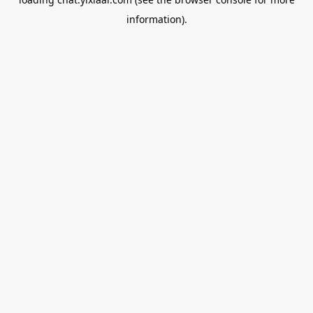
information).