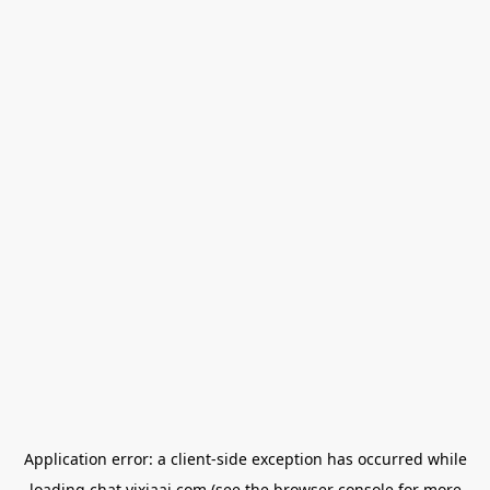
Application error: a
client
-side exception has occurred while
loading
chat.yixiaai.com
(see the
browser console
for more