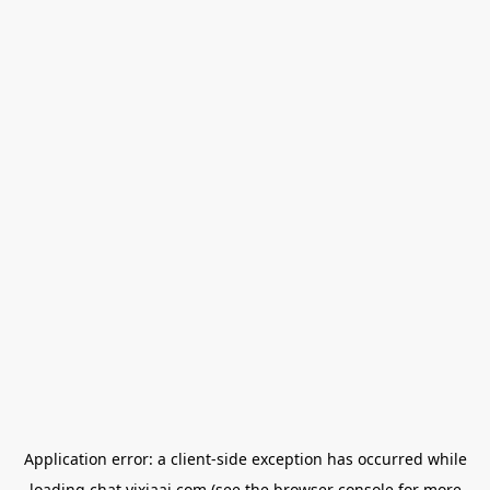
Application error: a
client
-side exception has occurred while
loading
chat.yixiaai.com
(see the
browser console
for more