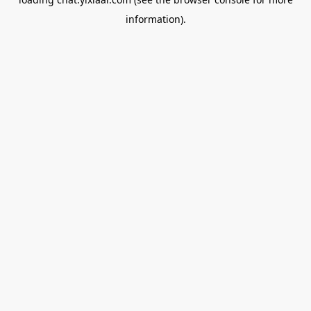
information).