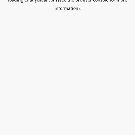
information).