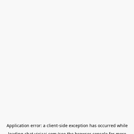
Application error: a
client
-side exception has occurred while
loading
chat.yixiaai.com
(see the
browser console
for more