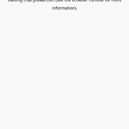
information).