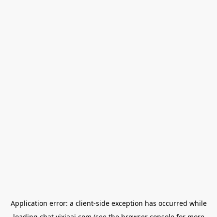
Application error: a
client
-side exception has occurred while
loading
chat.yixiaai.com
(see the
browser console
for more