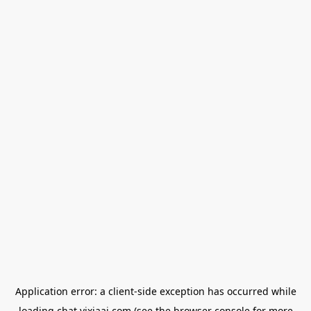
Application error: a
client
-side exception has occurred while
loading
chat.yixiaai.com
(see the
browser console
for more