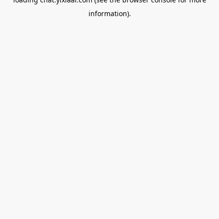
information).