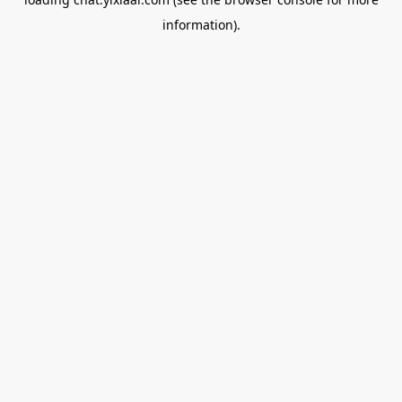
information).