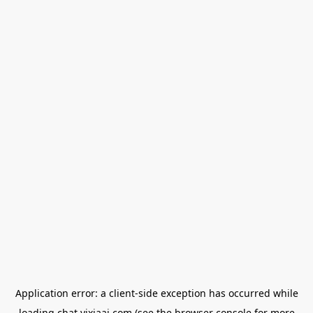
Application error: a
client
-side exception has occurred while
loading
chat.yixiaai.com
(see the
browser console
for more