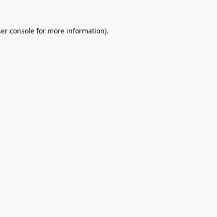
er console
for more information).