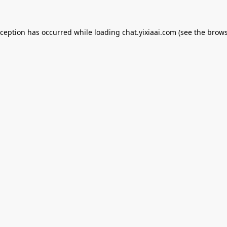
xception has occurred while loading
chat.yixiaai.com
(see the
brows