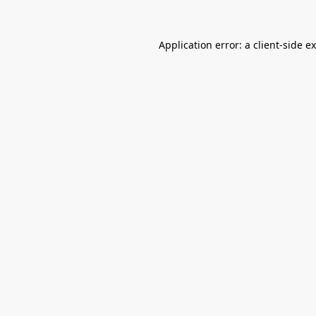
Application error: a
client
-side e