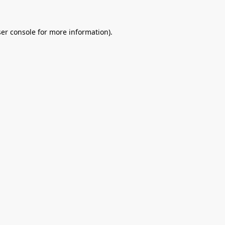
er console
for more information).