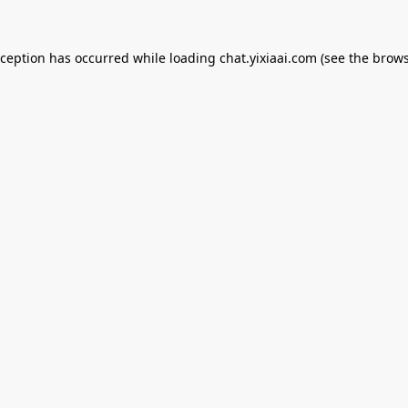
xception has occurred while loading
chat.yixiaai.com
(see the
brows