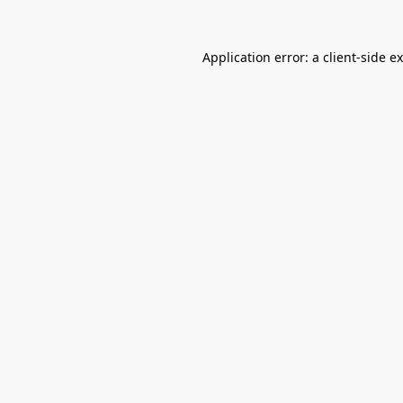
Application error: a
client
-side e