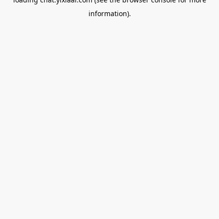
information).