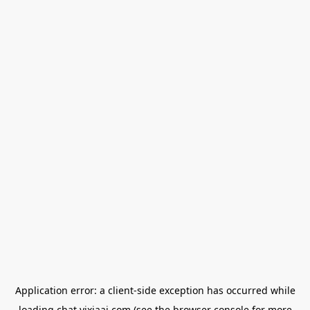
Application error: a
client
-side exception has occurred while
loading
chat.yixiaai.com
(see the
browser console
for more