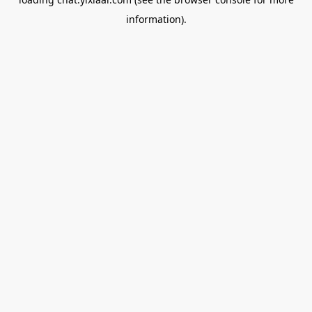
information).