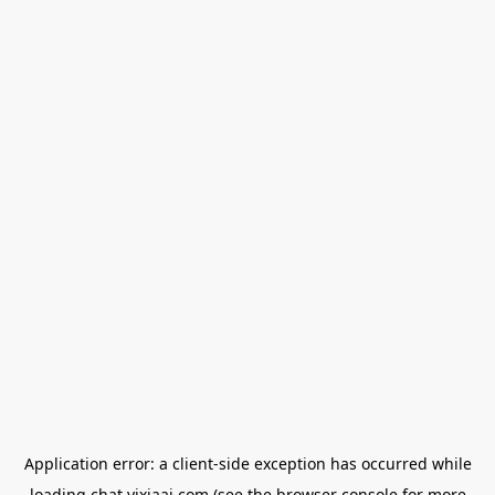
Application error: a
client
-side exception has occurred while
loading
chat.yixiaai.com
(see the
browser console
for more