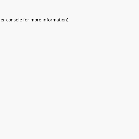
er console
for more information).