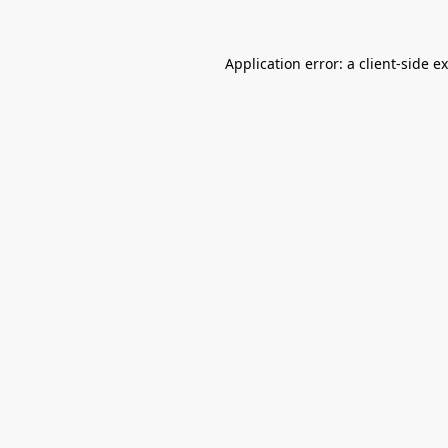
Application error: a
client
-side e