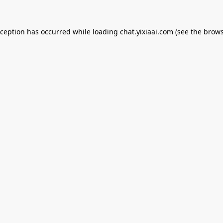
xception has occurred while loading
chat.yixiaai.com
(see the
brows