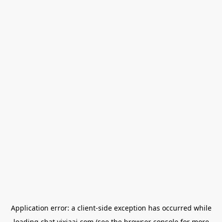
Application error: a
client
-side exception has occurred while
loading
chat.yixiaai.com
(see the
browser console
for more