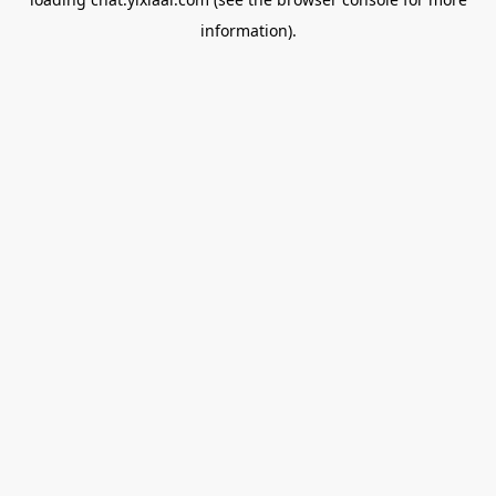
information).