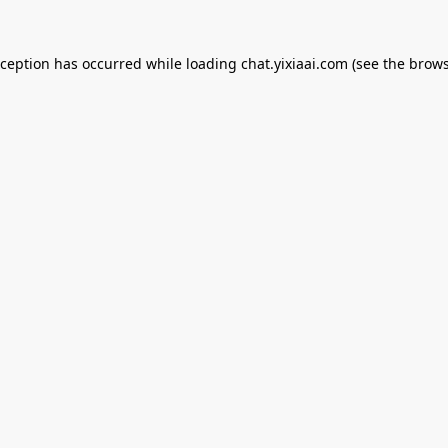
xception has occurred while loading
chat.yixiaai.com
(see the
brows