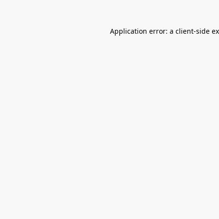
Application error: a
client
-side e