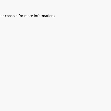
er console
for more information).