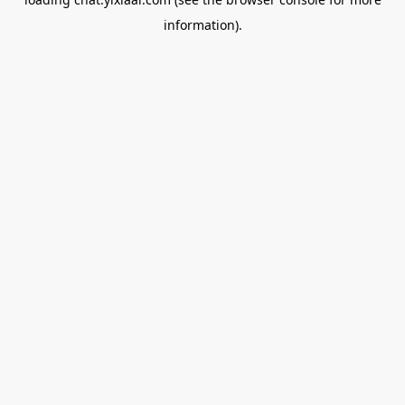
information).