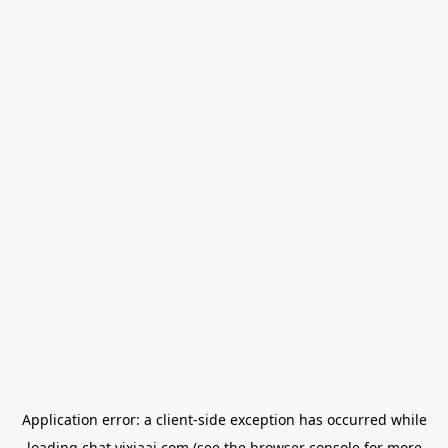
Application error: a
client
-side exception has occurred while
loading
chat.yixiaai.com
(see the
browser console
for more