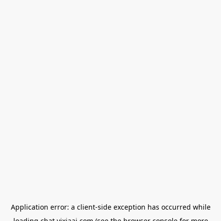
Application error: a
client
-side exception has occurred while
loading
chat.yixiaai.com
(see the
browser console
for more