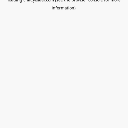
information).