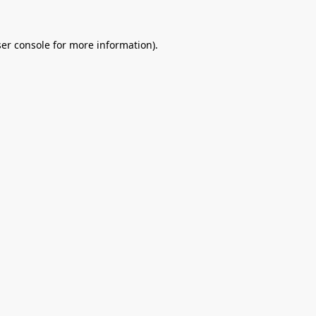
er console
for more information).