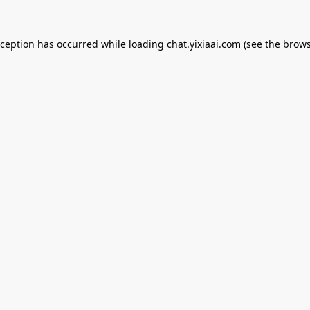
xception has occurred while loading
chat.yixiaai.com
(see the
brows