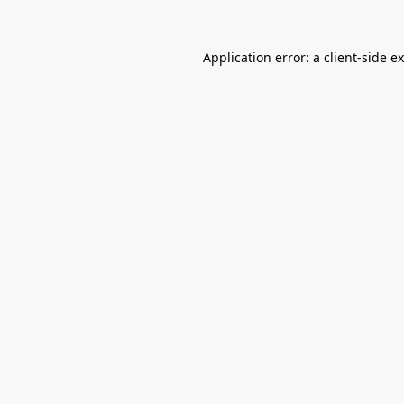
Application error: a
client
-side e