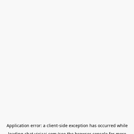
Application error: a
client
-side exception has occurred while
loading
chat.yixiaai.com
(see the
browser console
for more