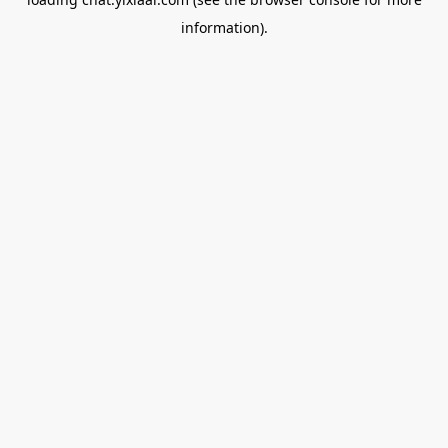
information).