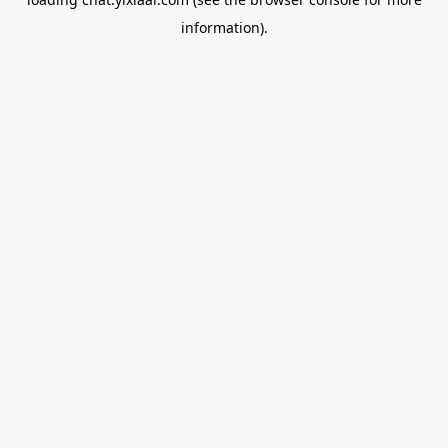
information).