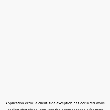
Application error: a
client
-side exception has occurred while
loading
chat.yixiaai.com
(see the
browser console
for more