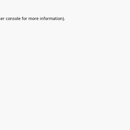
er console
for more information).