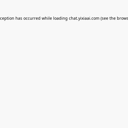
xception has occurred while loading
chat.yixiaai.com
(see the
brows