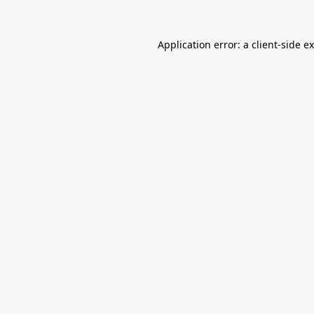
Application error: a
client
-side e