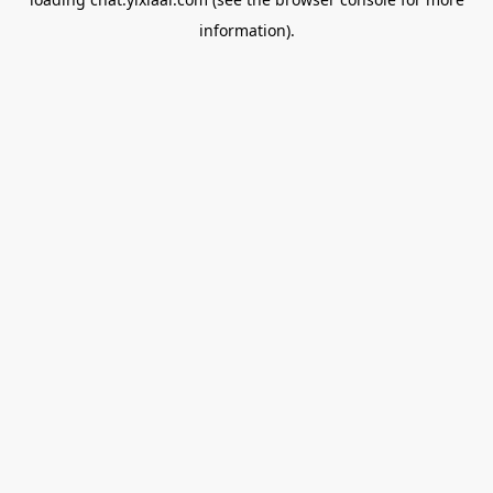
information).