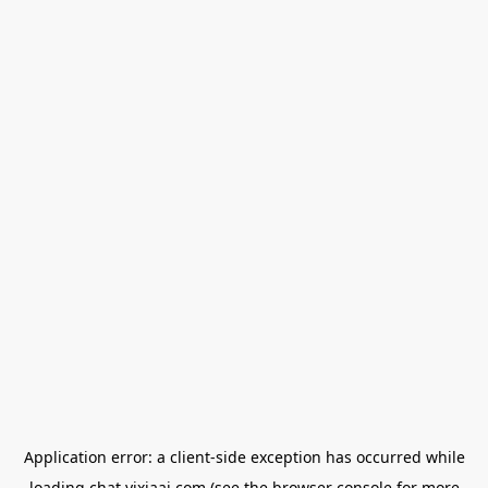
Application error: a
client
-side exception has occurred while
loading
chat.yixiaai.com
(see the
browser console
for more