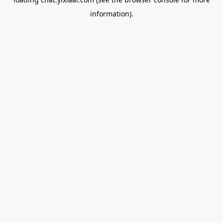
information).