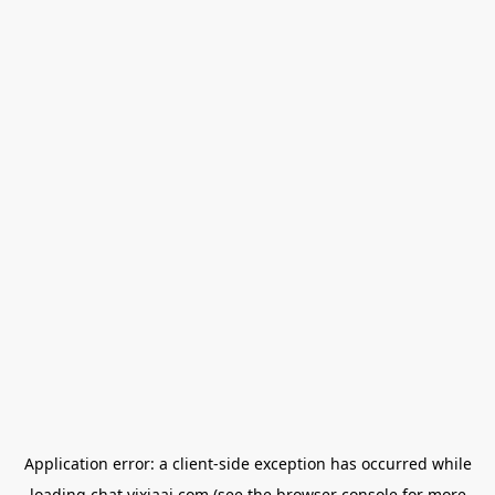
Application error: a
client
-side exception has occurred while
loading
chat.yixiaai.com
(see the
browser console
for more