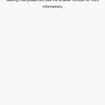
information).