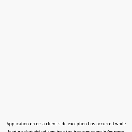
Application error: a
client
-side exception has occurred while
loading
chat.yixiaai.com
(see the
browser console
for more