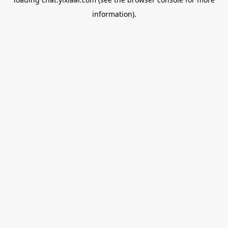
information).