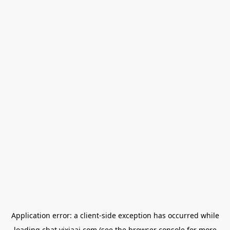
Application error: a
client
-side exception has occurred while
loading
chat.yixiaai.com
(see the
browser console
for more