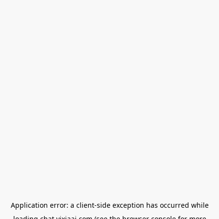
Application error: a
client
-side exception has occurred while
loading
chat.yixiaai.com
(see the
browser console
for more