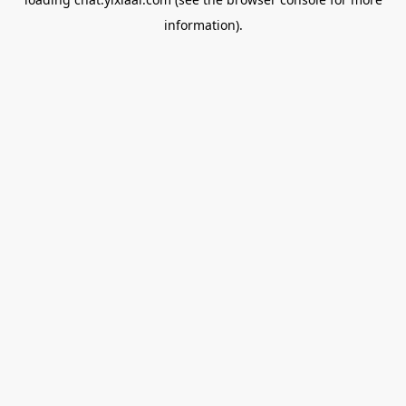
information).