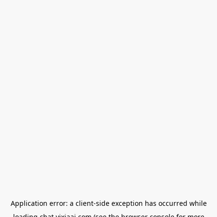
Application error: a
client
-side exception has occurred while
loading
chat.yixiaai.com
(see the
browser console
for more