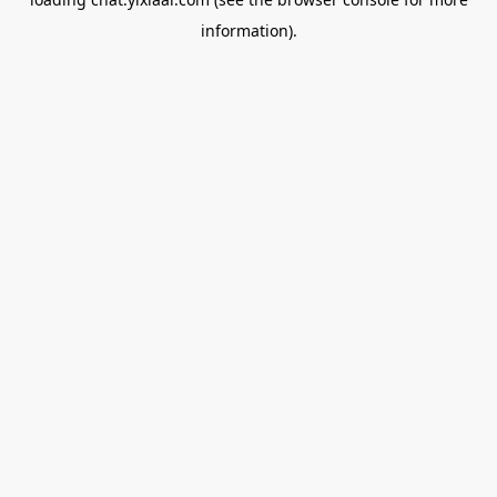
information).