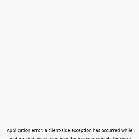
Application error: a
client
-side exception has occurred while
loading
chat.yixiaai.com
(see the
browser console
for more