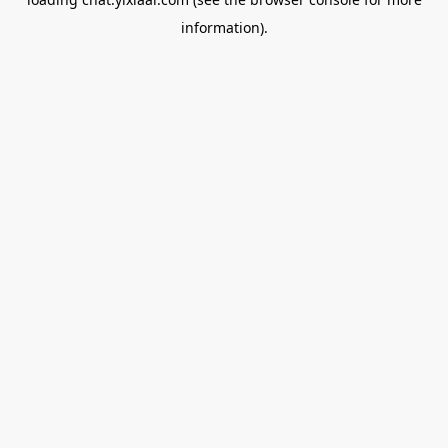
information).