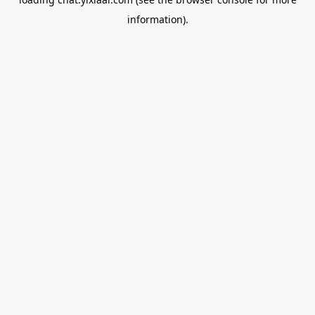
information).