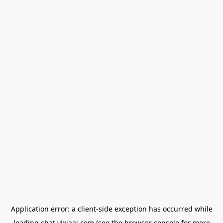
Application error: a
client
-side exception has occurred while
loading
chat.yixiaai.com
(see the
browser console
for more