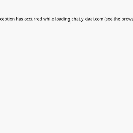
xception has occurred while loading
chat.yixiaai.com
(see the
brows