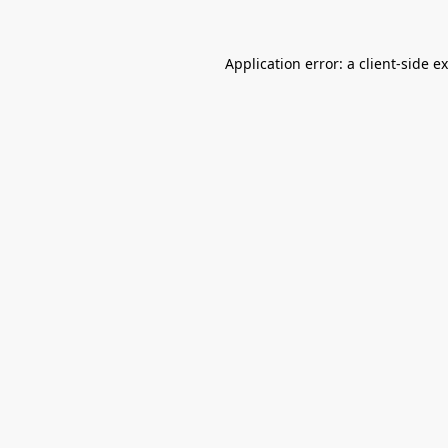
Application error: a
client
-side e