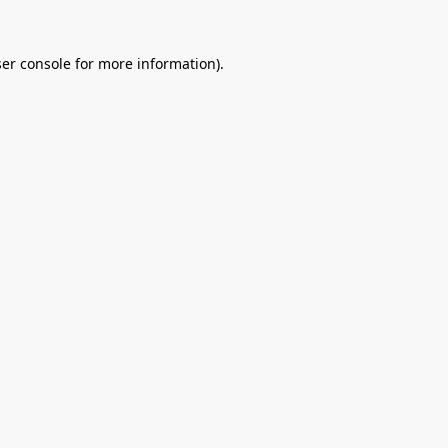
er console
for more information).