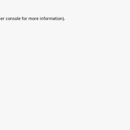
er console
for more information).