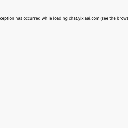
xception has occurred while loading
chat.yixiaai.com
(see the
brows