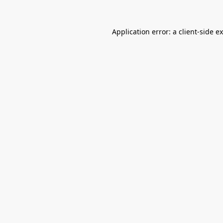
Application error: a
client
-side e