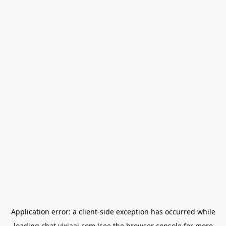
Application error: a
client
-side exception has occurred while
loading
chat.yixiaai.com
(see the
browser console
for more