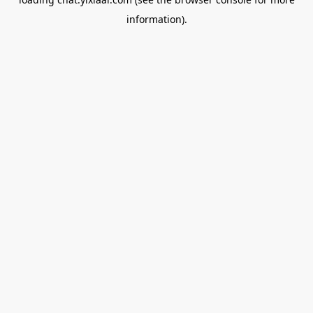
information).