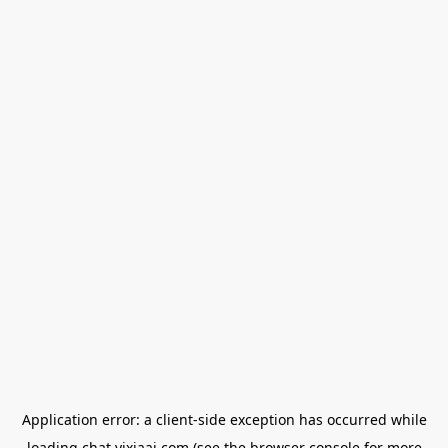
Application error: a
client
-side exception has occurred while
loading
chat.yixiaai.com
(see the
browser console
for more