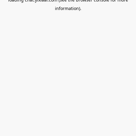
information).