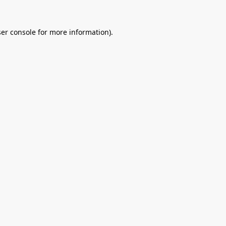
er console
for more information).