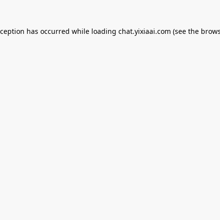
xception has occurred while loading
chat.yixiaai.com
(see the
brows