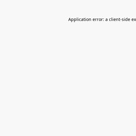
Application error: a
client
-side e