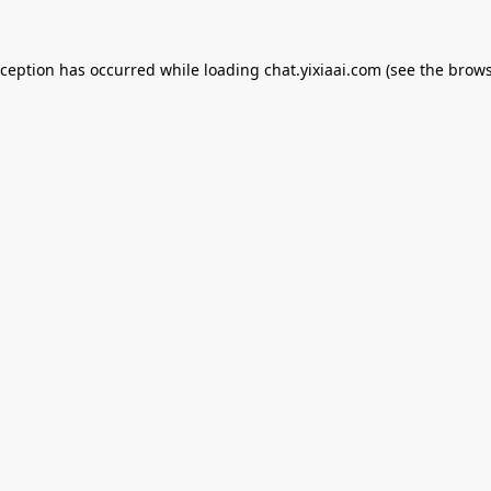
xception has occurred while loading
chat.yixiaai.com
(see the
brows