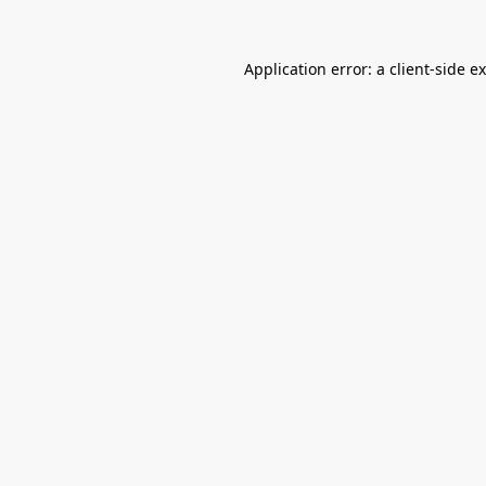
Application error: a
client
-side e