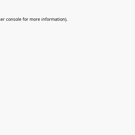
er console
for more information).