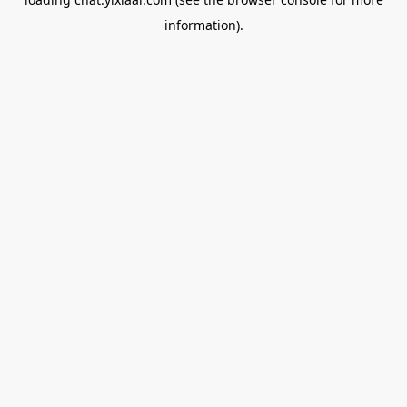
information).