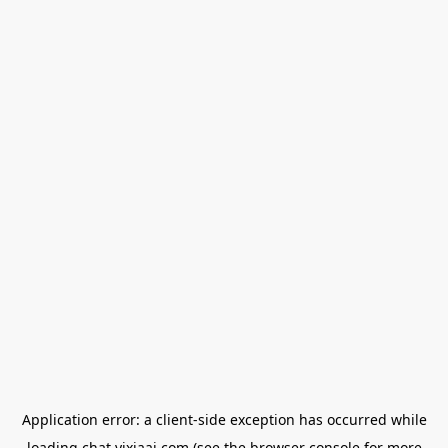
Application error: a
client
-side exception has occurred while
loading
chat.yixiaai.com
(see the
browser console
for more