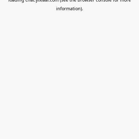
information).