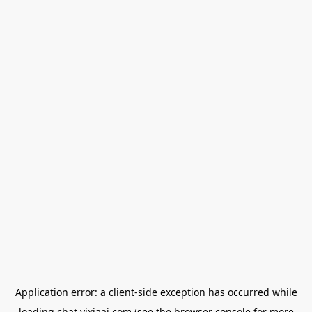
Application error: a
client
-side exception has occurred while
loading
chat.yixiaai.com
(see the
browser console
for more