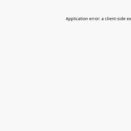
Application error: a
client
-side e