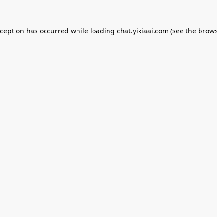
xception has occurred while loading
chat.yixiaai.com
(see the
brows