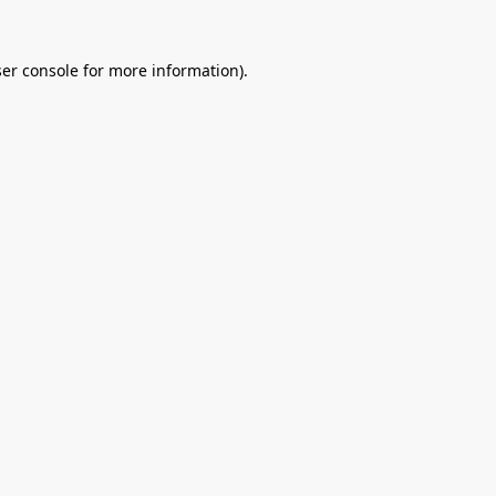
er console
for more information).