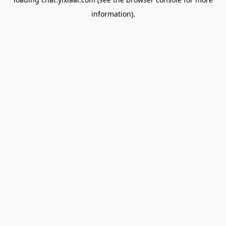
information).