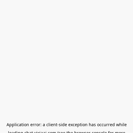
Application error: a
client
-side exception has occurred while
loading
chat.yixiaai.com
(see the
browser console
for more